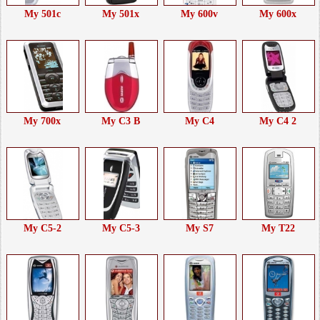
My 501c
My 501x
My 600v
My 600x
My 700x
My C3 B
My C4
My C4 2
My C5-2
My C5-3
My S7
My T22