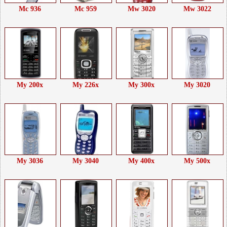
Mc 936
Mc 959
Mw 3020
Mw 3022
My 200x
My 226x
My 300x
My 3020
My 3036
My 3040
My 400x
My 500x