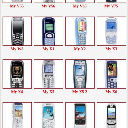
My V55
My V56
My V65
My V75
My W8
My X1
My X2
My X3
My X4
My X5
My X5 2
My X6