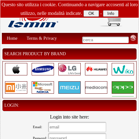
Questo sito utilizza i cookie. Continuando a navigare accosenti al loro
utilizzo, nelle modalità indicate.
-
Home
Terms & Privacy
SEARCH PRODUCT BY BRAND
LOGIN:
Login into site here:
Email:
Password: