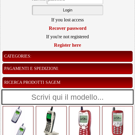
If you lost access
Recover password
If you're not registered
Register here
CATEGORIES:
PAGAMENTI E SPEDIZIONI:
RICERCA PRODOTTI SAGEM