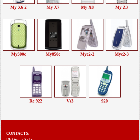
My X6 2
My X7
My X8
My Z3
My300c
My850c
Myc2-2
Myc2-3
Rc 922
Vs3
920
CONTACTS:
Db Group S.r.l.s.