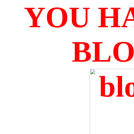
YOU H
BL