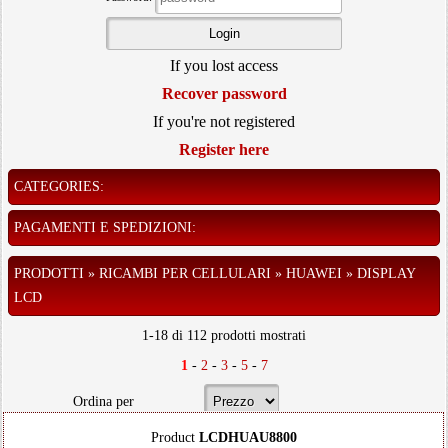
If you lost access
Recover password
If you're not registered
Register here
CATEGORIES:
PAGAMENTI E SPEDIZIONI:
PRODOTTI » RICAMBI PER CELLULARI » HUAWEI » DISPLAY
LCD
1-18 di 112 prodotti mostrati
1
-
2
-
3
-
5
-
7
Ordina per
Product
LCDHUAU8800