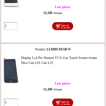
Last pieces
12,20€
IVA incl.
Product
LCDHUAY5II-N
Display Lcd Per Huawei Y5 Ii Con Touch Screen+frame
Nero Cun L01 Cun L21
Last pieces
12,20€
IVA incl.