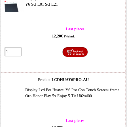
Y6 Scl L01 Scl L21
Last pieces
12,20€
IVA incl.
Product
LCDHUAY6PRO-AU
Display Lcd Per Huawei Y6 Pro Con Touch Screen+frame
Oro Honor Play 5x Enjoy 5 Tit U02/al00
Last pieces