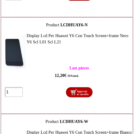
Product
LCDHUAY6-N
Display Lcd Per Huawei Y6 Con Touch Screen+frame Nero
Y6 Scl L01 Scl L21
Last pieces
12,20€
IVA incl.
Product
LCDHUAY6-W
Display Lcd Per Huawei Y6 Con Touch Screen+frame Bianco