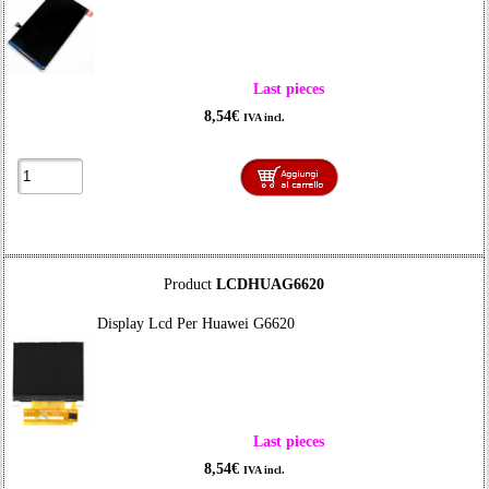
Last pieces
8,54€
IVA incl.
Product
LCDHUAG6620
Display Lcd Per Huawei G6620
Last pieces
8,54€
IVA incl.