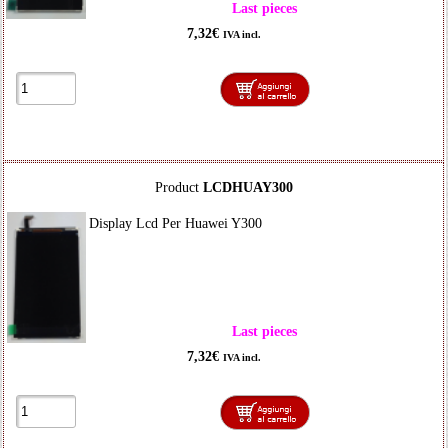
Last pieces
7,32€
IVA incl.
Product
LCDHUAY300
Display Lcd Per Huawei Y300
Last pieces
7,32€
IVA incl.