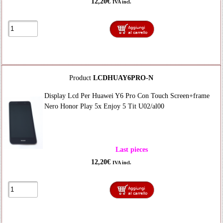
12,20€
IVA incl.
Product
LCDHUAY6PRO-N
Display Lcd Per Huawei Y6 Pro Con Touch Screen+frame
Nero Honor Play 5x Enjoy 5 Tit U02/al00
Last pieces
12,20€
IVA incl.