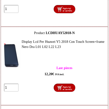
Product
LCDHUAY52018-N
Display Lcd Per Huawei Y5 2018 Con Touch Screen+frame
Nero Dra L01 L02 L22 L23
Last pieces
12,20€
IVA incl.