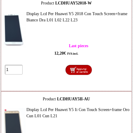
Product
LCDHUAY52018-W
Display Lcd Per Huawei Y5 2018 Con Touch Screen+frame
Bianco Dra L01 L02 L22 L23
Last pieces
12,20€
IVA incl.
Product
LCDHUAY5II-AU
Display Lcd Per Huawei Y5 Ii Con Touch Screen+frame Oro
Cun L01 Cun L21