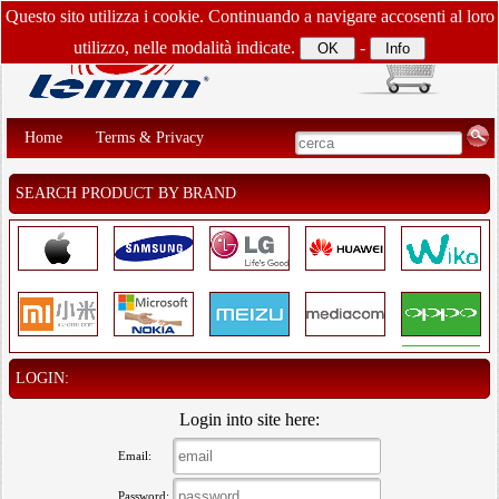
Questo sito utilizza i cookie. Continuando a navigare accosenti al loro
utilizzo, nelle modalità indicate.
-
Home
Terms & Privacy
SEARCH PRODUCT BY BRAND
LOGIN:
Login into site here:
Email:
Password: