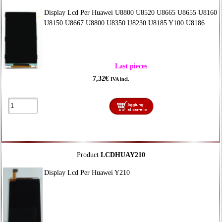
Display Lcd Per Huawei U8800 U8520 U8665 U8655 U8160
U8150 U8667 U8800 U8350 U8230 U8185 Y100 U8186
Last pieces
7,32€
IVA incl.
Product
LCDHUAY210
Display Lcd Per Huawei Y210