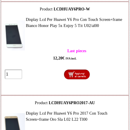
Product
LCDHUAY6PRO-W
Display Lcd Per Huawei Y6 Pro Con Touch Screen+frame
Bianco Honor Play 5x Enjoy 5 Tit U02/al00
Last pieces
12,20€
IVA incl.
Product
LCDHUAY6PRO2017-AU
Display Lcd Per Huawei Y6 Pro 2017 Con Touch
Screen+frame Oro Sla L02 L22 Tl00