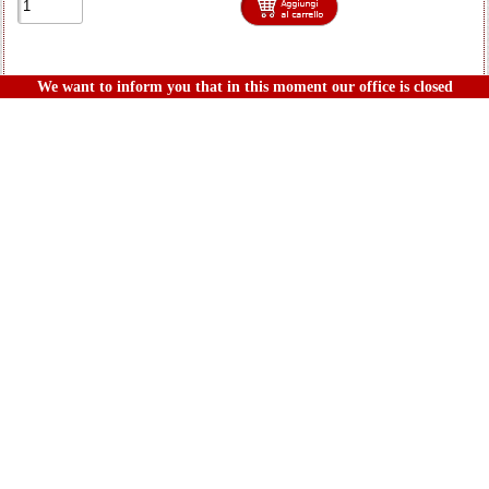
We want to inform you that in this moment our office is closed
Product
LCDHUAY7-AU
Display Lcd Per Huawei Y7 Con Touch Screen+frame Oro
2017 Trt Lx1 Lx3 Nova Lite Plus Nero
Last pieces
12,20€
IVA incl.
1-18 di 112 prodotti mostrati