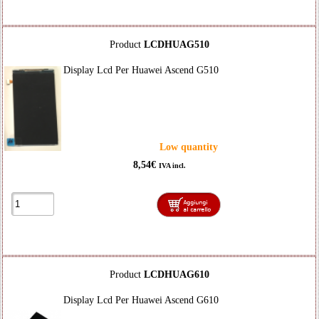
Product
LCDHUAG510
Display Lcd Per Huawei Ascend G510
Low quantity
8,54€
IVA incl.
Product
LCDHUAG610
Display Lcd Per Huawei Ascend G610