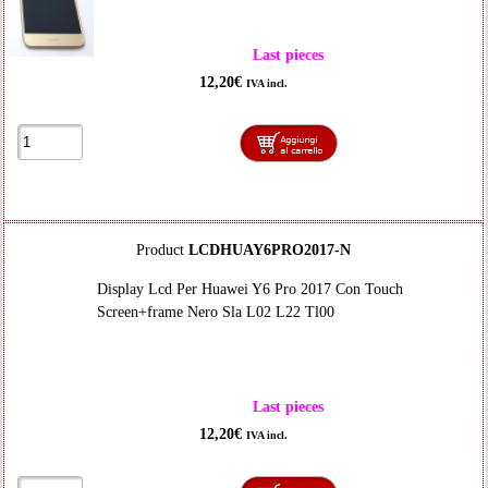
Last pieces
12,20€
IVA incl.
Product
LCDHUAY6PRO2017-N
Display Lcd Per Huawei Y6 Pro 2017 Con Touch
Screen+frame Nero Sla L02 L22 Tl00
Last pieces
12,20€
IVA incl.